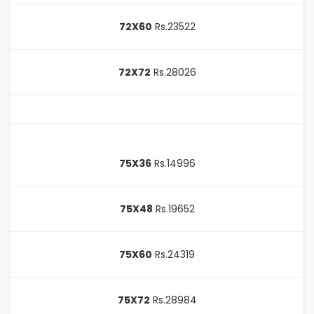
72X60
Rs.23522
72X72
Rs.28026
75X36
Rs.14996
75X48
Rs.19652
75X60
Rs.24319
75X72
Rs.28984