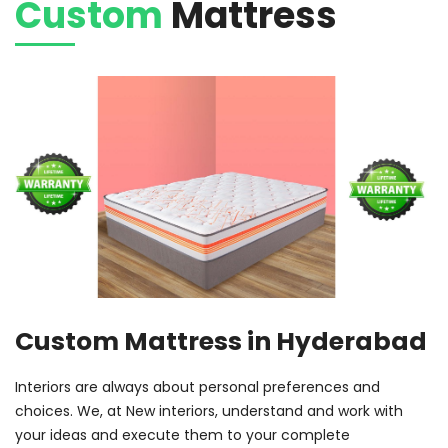
Custom
Mattress
Custom Mattress in Hyderabad
Interiors are always about personal preferences and
choices. We, at New interiors, understand and work with
your ideas and execute them to your complete