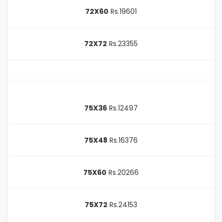
72X60
Rs.19601
72X72
Rs.23355
75X36
Rs.12497
75X48
Rs.16376
75X60
Rs.20266
75X72
Rs.24153