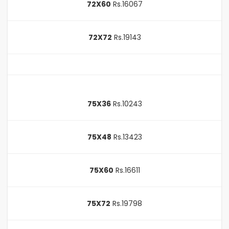
72X60
Rs.16067
72X72
Rs.19143
75X36
Rs.10243
75X48
Rs.13423
75X60
Rs.16611
75X72
Rs.19798