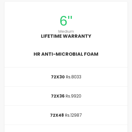
6"
Medium
LIFETIME WARRANTY
HR ANTI-MICROBIAL FOAM
72X30
Rs.8033
72X36
Rs.9920
72X48
Rs.12987