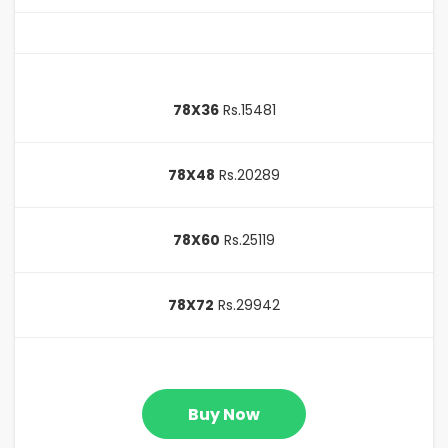
78X36
Rs.15481
78X48
Rs.20289
78X60
Rs.25119
78X72
Rs.29942
Buy Now