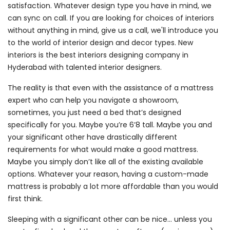
satisfaction. Whatever design type you have in mind, we
can sync on call. If you are looking for choices of interiors
without anything in mind, give us a call, we'll introduce you
to the world of interior design and decor types. New
interiors is the best interiors designing company in
Hyderabad with talented interior designers.
The reality is that even with the assistance of a mattress
expert who can help you navigate a showroom,
sometimes, you just need a bed that’s designed
specifically for you. Maybe you’re 6’8 tall. Maybe you and
your significant other have drastically different
requirements for what would make a good mattress.
Maybe you simply don’t like all of the existing available
options. Whatever your reason, having a custom-made
mattress is probably a lot more affordable than you would
first think.
Sleeping with a significant other can be nice… unless you