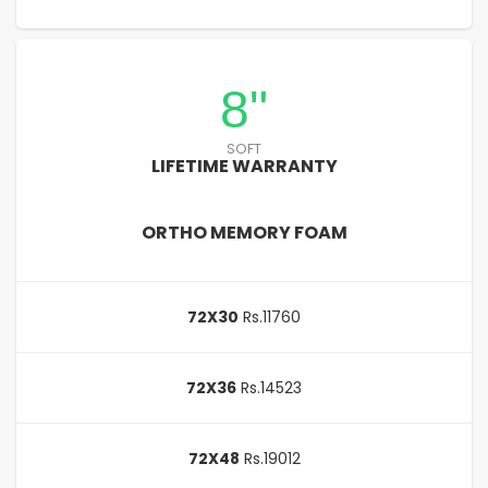
8"
SOFT
LIFETIME WARRANTY
ORTHO MEMORY FOAM
72X30
Rs.11760
72X36
Rs.14523
72X48
Rs.19012