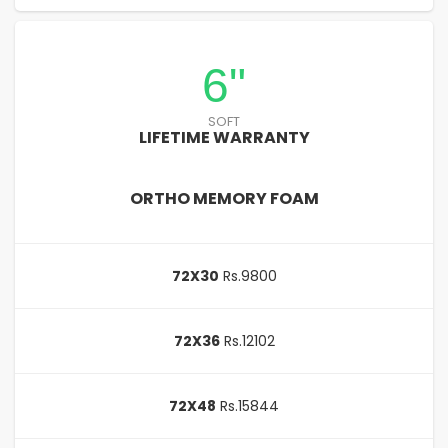
6"
SOFT
LIFETIME WARRANTY
ORTHO MEMORY FOAM
72X30
Rs.9800
72X36
Rs.12102
72X48
Rs.15844