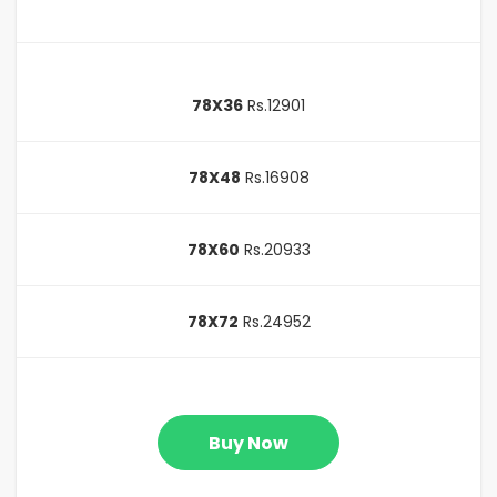
78X36
Rs.12901
78X48
Rs.16908
78X60
Rs.20933
78X72
Rs.24952
Buy Now