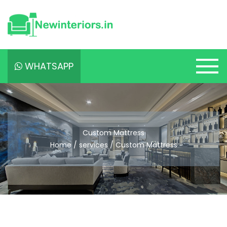
WHATSAPP
Custom Mattress
Home / services / Custom Mattress