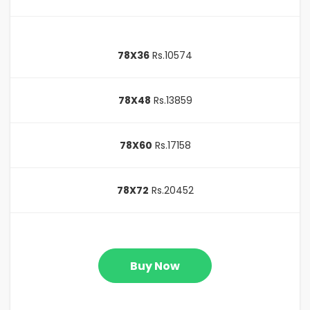
78X36
Rs.10574
78X48
Rs.13859
78X60
Rs.17158
78X72
Rs.20452
Buy Now