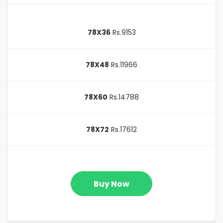
78X36
Rs.9153
78X48
Rs.11966
78X60
Rs.14788
78X72
Rs.17612
Buy Now