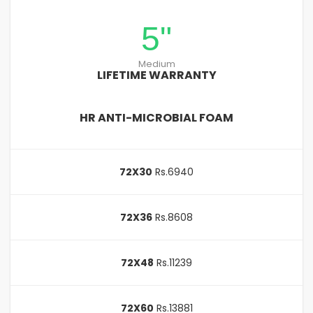
5"
Medium
LIFETIME WARRANTY
HR ANTI-MICROBIAL FOAM
72X30
Rs.6940
72X36
Rs.8608
72X48
Rs.11239
72X60
Rs.13881