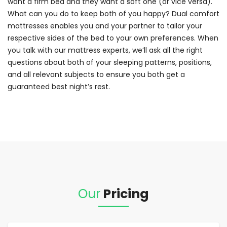
want a firm bed and they want a soft one (or vice versa).
What can you do to keep both of you happy? Dual comfort
mattresses enables you and your partner to tailor your
respective sides of the bed to your own preferences. When
you talk with our mattress experts, we’ll ask all the right
questions about both of your sleeping patterns, positions,
and all relevant subjects to ensure you both get a
guaranteed best night’s rest.
Our
Pricing