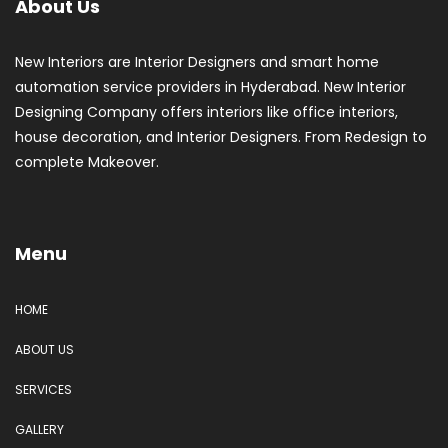
About Us
New Interiors are Interior Designers and smart home
automation service providers in Hyderabad. New Interior
Designing Company offers interiors like office interiors,
house decoration, and Interior Designers. From Redesign to
complete Makeover.
Menu
HOME
ABOUT US
SERVICES
GALLERY