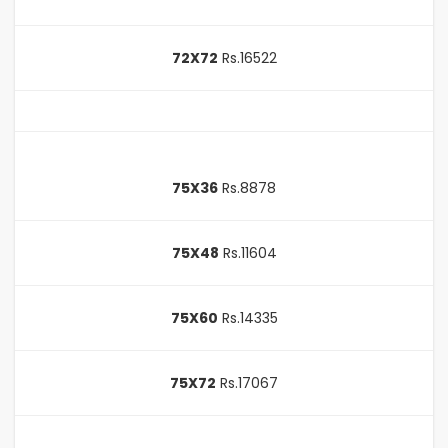
72X72
Rs.16522
75X36
Rs.8878
75X48
Rs.11604
75X60
Rs.14335
75X72
Rs.17067