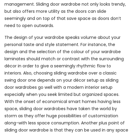
management. Sliding door wardrobe not only looks trendy,
but also offers more utility as the doors can slide
seemingly and on top of that save space as doors don’t
need to open outwards.
The design of your wardrobe speaks volume about your
personal taste and style statement. For instance, the
design and the selection of the colour of your wardrobe
laminates should match or contrast with the surrounding
décor in order to give a seemingly rhythmic flow to
interiors. Also, choosing sliding wardrobe over a classic
swing door one depends on your décor setup as sliding
door wardrobes go well with a modern interior setup
especially when you seek limited but organized spaces.
With the onset of economical smart homes having less
space, sliding door wardrobes have taken the world by
storm as they offer huge possibilities of customization
along-with less space consumption. Another plus point of
sliding door wardrobe is that they can be used in any space