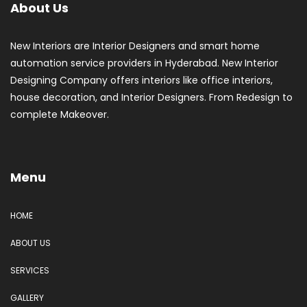
About Us
New Interiors are Interior Designers and smart home
automation service providers in Hyderabad. New Interior
Designing Company offers interiors like office interiors,
house decoration, and Interior Designers. From Redesign to
complete Makeover.
Menu
HOME
ABOUT US
SERVICES
GALLERY