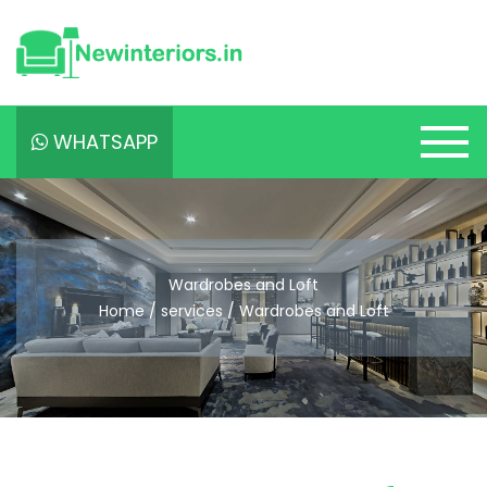
WHATSAPP
Wardrobes and Loft
Home / services / Wardrobes and Loft