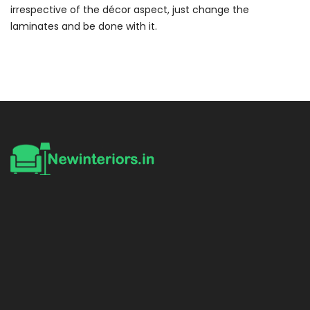
irrespective of the décor aspect, just change the
laminates and be done with it.