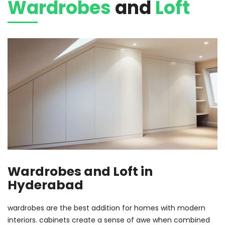
Wardrobes
and
Loft
Wardrobes and Loft in
Hyderabad
wardrobes are the best addition for homes with modern
interiors. cabinets create a sense of awe when combined