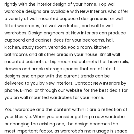
rightly with the interior design of your home. Top wall
wardrobe designs are available with New Interiors who offer
a variety of wall mounted cupboard design ideas for wall
fitted wardrobes, full wall wardrobes, and wall to wall
wardrobes. Design engineers at New Interiors can produce
cupboard and cabinet ideas for your bedrooms, hall,
kitchen, study room, veranda, Pooja room, kitchen,
bathrooms and all other areas in your house. Small wall
mounted cabinets or big mounted cabinets that have rails,
drawers and ample storage spaces that are of latest
designs and on par with the current trends can be
delivered to you by New Interiors. Contact New Interiors by
phone, E-mail or through our website for the best deals for
you on wall mounted wardrobes for your home.
Your wardrobe and the content within it are a reflection of
your lifestyle. When you consider getting a new wardrobe
or changing the existing one, the design becomes the
most important factor, as wardrobe’s main usage is space